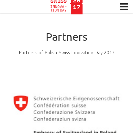
Menu
HOME
Partners
REGISTRATION
SPEAKERS
Partners of Polish-Swiss Innovation Day 2017
PROGRAMME
PARTNERS
MEDIA
GALLERTY
CONTACT