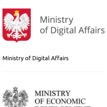
Ministry of Digital Affairs