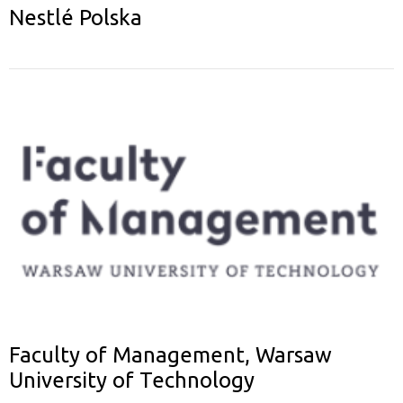
Nestlé Polska
Faculty of Management, Warsaw
University of Technology