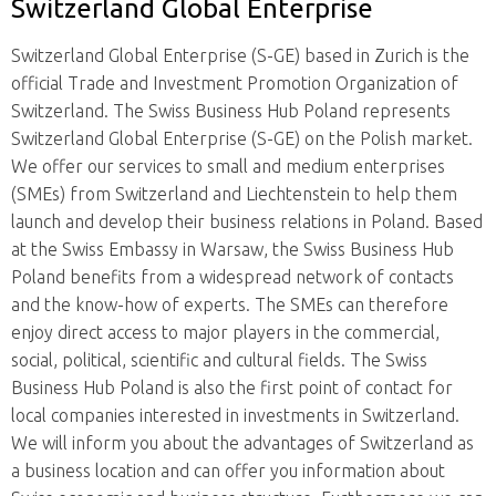
Switzerland Global Enterprise
Switzerland Global Enterprise (S-GE) based in Zurich is the
official Trade and Investment Promotion Organization of
Switzerland. The Swiss Business Hub Poland represents
Switzerland Global Enterprise (S-GE) on the Polish market.
We offer our services to small and medium enterprises
(SMEs) from Switzerland and Liechtenstein to help them
launch and develop their business relations in Poland. Based
at the Swiss Embassy in Warsaw, the Swiss Business Hub
Poland benefits from a widespread network of contacts
and the know-how of experts. The SMEs can therefore
enjoy direct access to major players in the commercial,
social, political, scientific and cultural fields.
The Swiss
Business Hub Poland is also the first point of contact for
local companies interested in investments in Switzerland.
We will inform you about the advantages of Switzerland as
a business location and can offer you information about