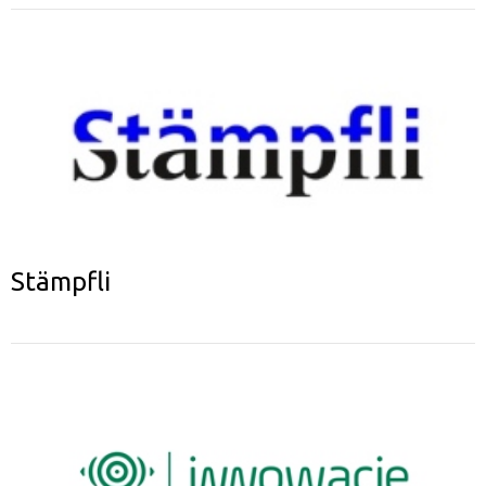
Stämpfli