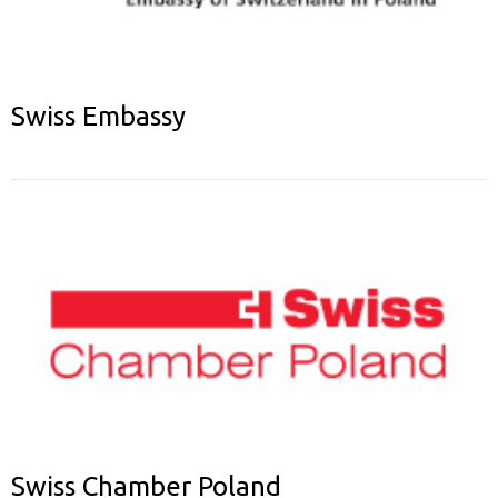
Swiss Embassy
Swiss Chamber Poland