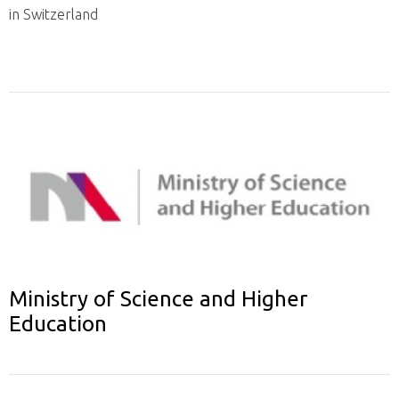
in Switzerland
Ministry of Science and Higher
Education