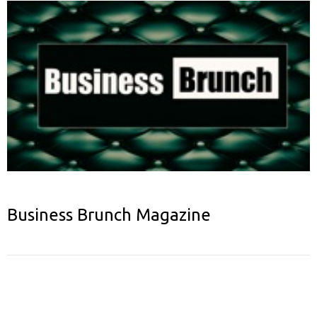
Business Brunch Magazine