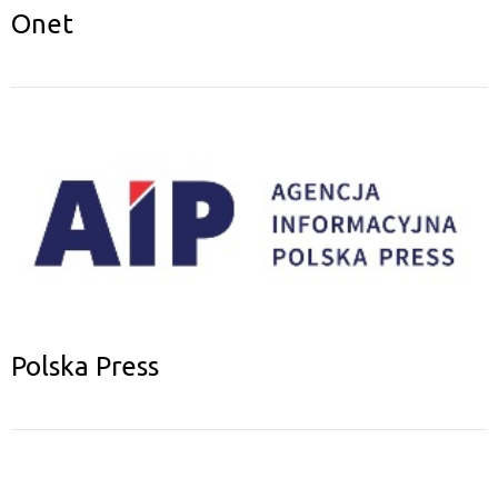
Onet
Polska Press