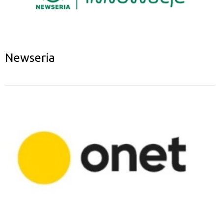
Newseria