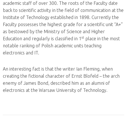
academic staff of over 300. The roots of the Faculty date
back to scientific activity in the field of communication at the
Institute of Technology established in 1898. Currently the
Faculty possesses the highest grade for a scientific unit “A+”
as bestowed by the Ministry of Science and Higher
st
Education and regularly is classified in 1
place in the most
notable ranking of Polish academic units teaching
electronics and IT.
An interesting fact is that the writer Ian Fleming, when
creating the fictional character of Ernst Blofeld – the arch
enemy of James Bond, described him as an alumni of
electronics at the Warsaw University of Technology.