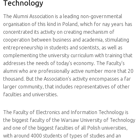
Technology
The Alumni Association is a leading non-governmental
organisation of this kind in Poland, which for nay years has
concentrated its activity on creating mechanism of
cooperation between business and academia, stimulating
entrepreneurship in students and scientists, as well as
complementing the university curriculum with training that
addresses the needs of today’s economy. The Faculty’s
alumni who are professionally active number more that 20
thousand. But the Association’s activity encompasses a far
larger community, that includes representatives of other
faculties and universities.
The Faculty of Electronics and Information Technology is
the biggest faculty of the Warsaw University of Technology
and one of the biggest faculties of all Polish universities,
with around 4000 students of types of studies and an