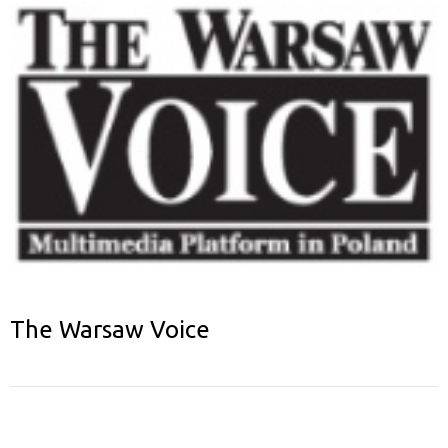
The Warsaw Voice