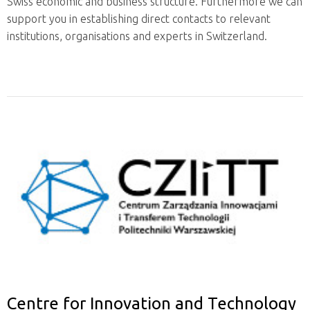
Swiss economic and business structure. Furthermore we can
support you in establishing direct contacts to relevant
institutions, organisations and experts in Switzerland.
Centre for Innovation and Technology