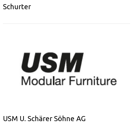
Schurter
USM U. Schärer Söhne AG