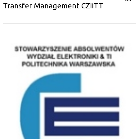
Transfer Management CZIiTT