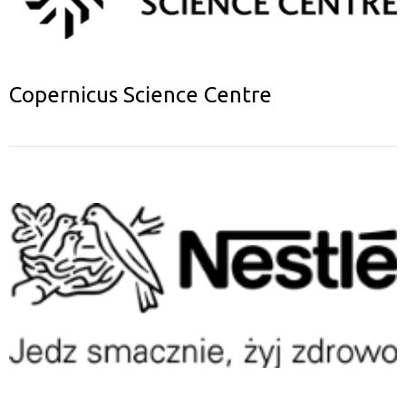
Copernicus Science Centre