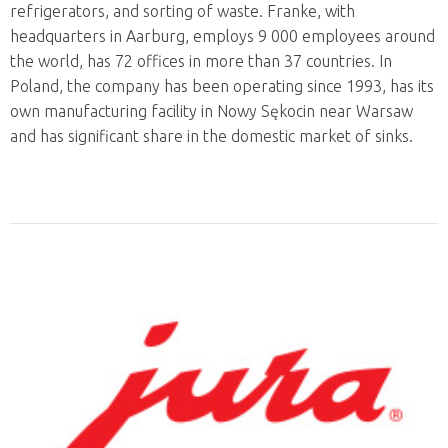
refrigerators, and sorting of waste. Franke, with
headquarters in Aarburg, employs 9 000 employees around
the world, has 72 offices in more than 37 countries. In
Poland, the company has been operating since 1993, has its
own manufacturing facility in Nowy Sękocin near Warsaw
and has significant share in the domestic market of sinks.