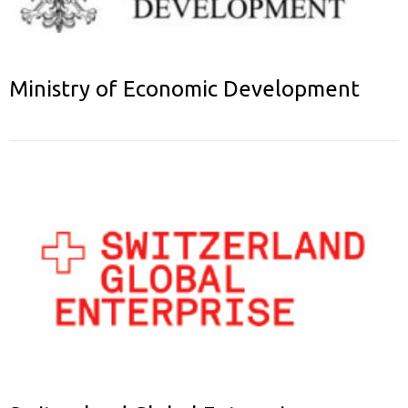
Ministry of Economic Development