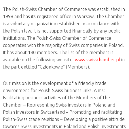
The Polish-Swiss Chamber of Commerce was established in
1998 and has its registered office in Warsaw. The Chamber
is a voluntary organization
established in accordance with
the Polish law. It is not supported financially by any public
institutions. The Polish-Swiss Chamber of Commerce
cooperates with the majority of Swiss companies in Poland.
It has about 180 members. The list of the members is
available on the following website:
www.swisschamber.pl
in
the part entitled “Członkowie” (Members).
Our mission is the development of a friendly trade
environment for Polish-Swiss business links. Aims:
–
Facilitating business activities of the Members of the
Chamber
– Representing Swiss investors in Poland and
Polish investors in Switzerland
– Promoting and facilitating
Polish-Swiss trade relations
– Developing a positive attitude
towards Swiss investments in Poland and Polish investments