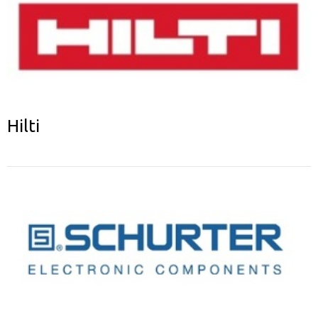
Hilti