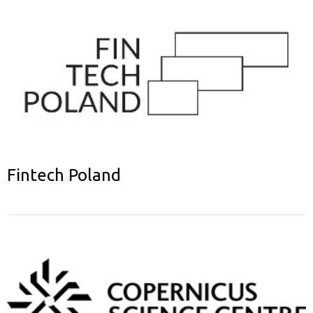
Fintech Poland