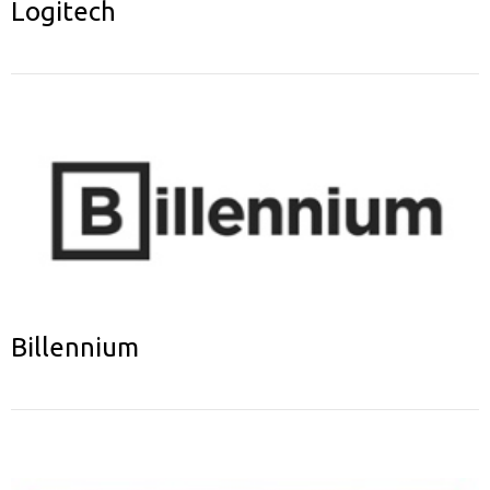
Logitech
Billennium