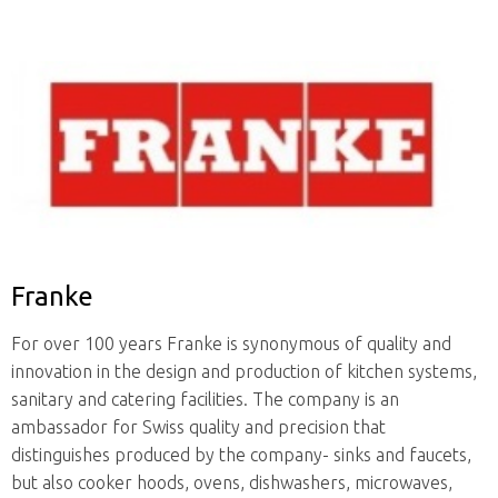
Franke
For over 100 years Franke is synonymous of quality and
innovation in the design and production of kitchen systems,
sanitary and catering facilities. The company is an
ambassador for Swiss quality and precision that
distinguishes produced by the company- sinks and faucets,
but also cooker hoods, ovens, dishwashers, microwaves,