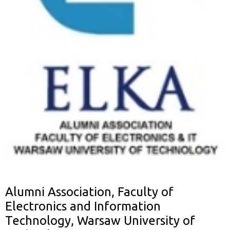
Alumni Association, Faculty of
Electronics and Information
Technology, Warsaw University of